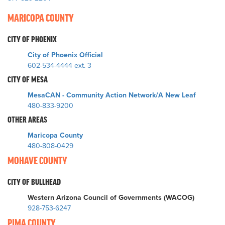
MARICOPA COUNTY
CITY OF PHOENIX
City of Phoenix Official
602-534-4444 ext. 3
CITY OF MESA
MesaCAN - Community Action Network/A New Leaf
480-833-9200
OTHER AREAS
Maricopa County
480-808-0429
MOHAVE COUNTY
CITY OF BULLHEAD
Western Arizona Council of Governments (WACOG)
928-753-6247
PIMA COUNTY