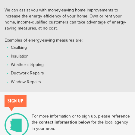
We can assist you with money-saving home improvements to
increase the energy efficiency of your home. Own or rent your
home, income-qualified customers can take advantage of energy-
saving measures, at no cost.
Examples of energy-saving measures are:
Caulking
Insulation
Weather-stripping
Ductwork Repairs
Window Repairs
SIGN UP
For more information or to sign up, please reference
the
contact information below
for the local agency
in your area.