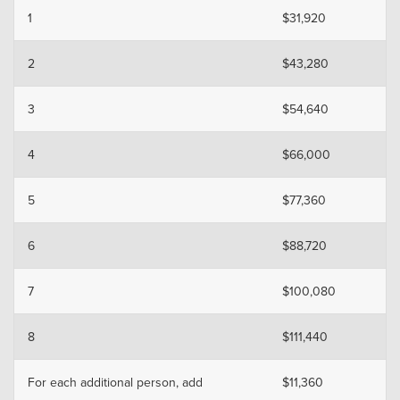
1
$31,920
2
$43,280
3
$54,640
4
$66,000
5
$77,360
6
$88,720
7
$100,080
8
$111,440
For each additional person, add
$11,360