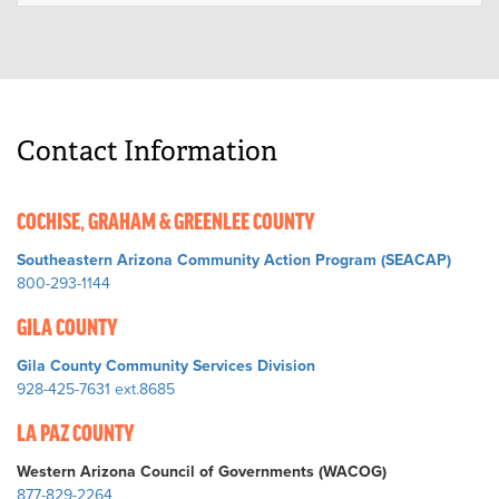
Contact Information
COCHISE, GRAHAM & GREENLEE COUNTY
Southeastern Arizona Community Action Program (SEACAP)
800-293-1144
GILA COUNTY
Gila County Community Services Division
928-425-7631 ext.8685
LA PAZ COUNTY
Western Arizona Council of Governments (WACOG)
877-829-2264