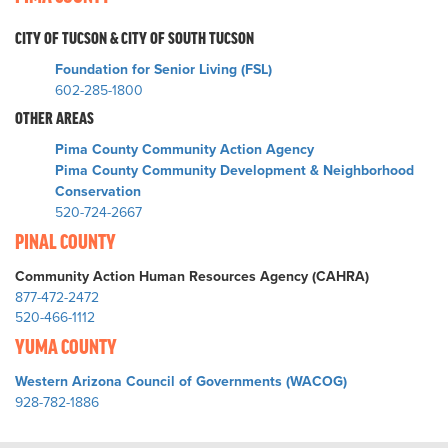
CITY OF TUCSON & CITY OF SOUTH TUCSON
Foundation for Senior Living (FSL)
602-285-1800
OTHER AREAS
Pima County Community Action Agency
Pima County Community Development & Neighborhood
Conservation
520-724-2667
PINAL COUNTY
Community Action Human Resources Agency (CAHRA)
877-472-2472
520-466-1112
YUMA COUNTY
Western Arizona Council of Governments (WACOG)
928-782-1886