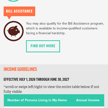
BILL ASSISTANCE
You may also qualify for the Bill Assistance program,
which is available to income-qualified customers
facing a financial hardship.
FIND OUT MORE
INCOME GUIDELINES
EFFECTIVE JULY 1, 2026 THROUGH JUNE 30, 2027
*scroll or swipe left/right to view the entire table below if not
fully visible.
Number of Persons Living in My Home
Annual Income