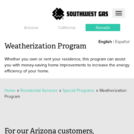
Toggle
navigati
Arizona
California
Nevada
English
|
Español
Weatherization Program
Whether you own or rent your residence, this program can assist
you with money-saving home improvements to increase the energy
efficiency of your home.
Home
Residential Services
Special Programs
Weatherization
Program
For our Arizona customers,