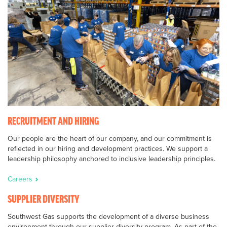
RECRUITMENT AND HIRING
Our people are the heart of our company, and our commitment is
reflected in our hiring and development practices. We support a
leadership philosophy anchored to inclusive leadership principles.
Careers
SUPPLIER DIVERSITY
Southwest Gas supports the development of a diverse business
environment through our supplier diversity program. As part of the