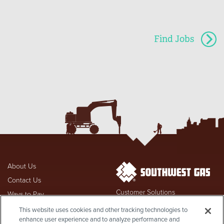
Find Jobs
About Us
Contact Us
Customer Solutions
Ways to Pay
877-860-6020
FAQs
Hours & Locations
This website uses cookies and other tracking technologies to
enhance user experience and to analyze performance and
Employment