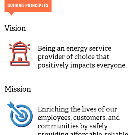
GUIDING PRINCIPLES
Vision
Being an energy service
provider of choice that
positively impacts everyone.
Mission
Enriching the lives of our
employees, customers, and
communities by safely
providing affordable, reliable,