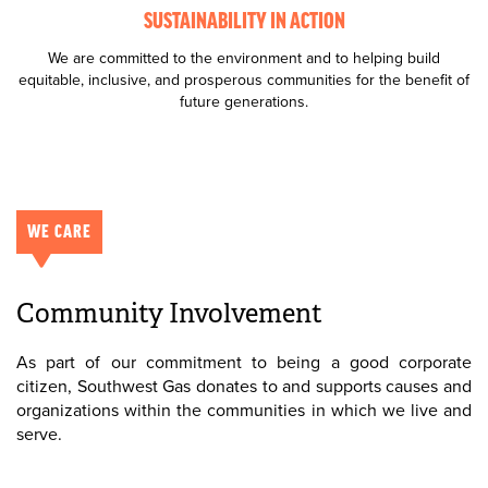
SUSTAINABILITY IN ACTION
We are committed to the environment and to helping build
equitable, inclusive, and prosperous communities for the benefit of
future generations.
WE CARE
Community Involvement
As part of our commitment to being a good corporate
citizen, Southwest Gas donates to and supports causes and
organizations within the communities in which we live and
serve.