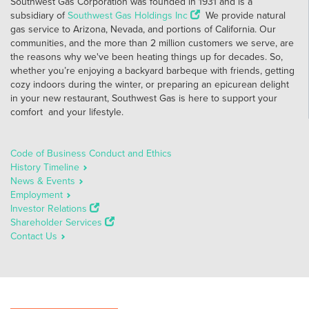
Southwest Gas Corporation was founded in 1931 and is a
subsidiary of
Southwest Gas Holdings Inc
We provide natural
gas service to Arizona, Nevada, and portions of California. Our
communities, and the more than 2 million customers we serve, are
the reasons why we've been heating things up for decades. So,
whether you’re enjoying a backyard barbeque with friends, getting
cozy indoors during the winter, or preparing an epicurean delight
in your new restaurant, Southwest Gas is here to support your
comfort and your lifestyle.
Code of Business Conduct and Ethics
History Timeline
News & Events
Employment
Investor Relations
Shareholder Services
Contact Us