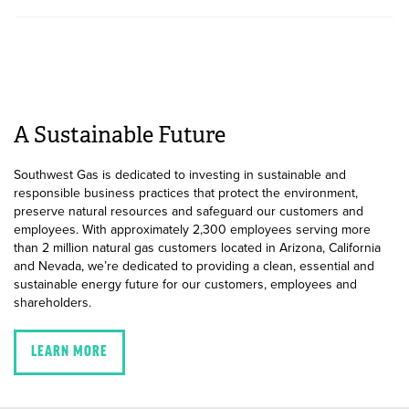
A Sustainable Future
Southwest Gas is dedicated to investing in sustainable and
responsible business practices that protect the environment,
preserve natural resources and safeguard our customers and
employees. With approximately 2,300 employees serving more
than 2 million natural gas customers located in Arizona, California
and Nevada, we’re dedicated to providing a clean, essential and
sustainable energy future for our customers, employees and
shareholders.
LEARN MORE