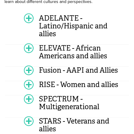
learn about different cultures and perspectives.
ADELANTE -
Latino/Hispanic and
allies
ELEVATE - African
Americans and allies
Fusion - AAPI and Allies
RISE - Women and allies
SPECTRUM -
Multigenerational
STARS - Veterans and
allies