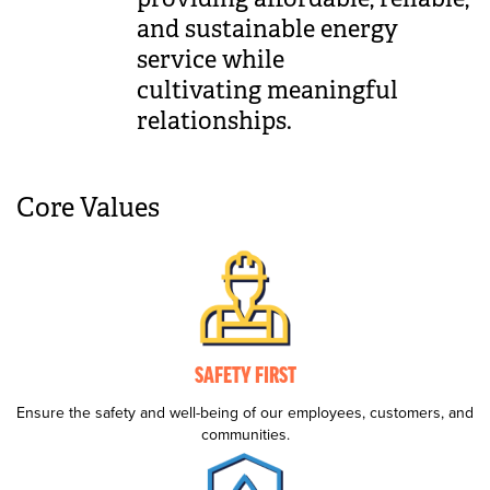
and sustainable energy
service while
cultivating meaningful
relationships.
Core Values
SAFETY FIRST
Ensure the safety and well-being of our employees, customers, and
communities.