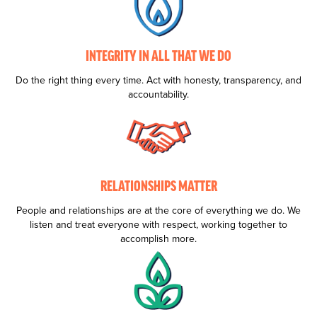
INTEGRITY IN ALL THAT WE DO
Do the right thing every time. Act with honesty, transparency, and
accountability.
RELATIONSHIPS MATTER
People and relationships are at the core of everything we do. We
listen and treat everyone with respect, working together to
accomplish more.