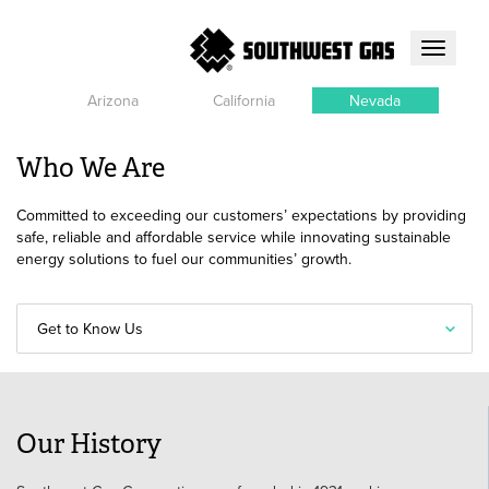
Toggle
navigati
Arizona
California
Nevada
Who We Are
Committed to exceeding our customers’ expectations by providing
safe, reliable and affordable service while innovating sustainable
energy solutions to fuel our communities’ growth.
Get to Know Us
Our History