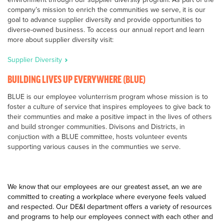
company’s mission to enrich the communities we serve, it is our
goal to advance supplier diversity and provide opportunities to
diverse-owned business. To access our annual report and learn
more about supplier diversity visit:
Supplier Diversity
BUILDING LIVES UP EVERYWHERE (BLUE)
BLUE is our employee volunterrism program whose mission is to
foster a culture of service that inspires employees to give back to
their communties and make a positive impact in the lives of others
and build stronger communities. Divisons and Districts, in
conjuction with a BLUE committee, hosts volunteer events
supporting various causes in the communties we serve.
We know that our employees are our greatest asset, an we are
committed to creating a workplace where everyone feels valued
and respected. Our DE&I department offers a variety of resources
and programs to help our employees connect with each other and