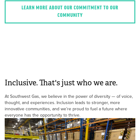
LEARN MORE ABOUT OUR COMMITMENT TO OUR
COMMUNITY
Inclusive. That's just who we are.
At Southwest Gas, we believe in the power of diversity — of voice,
thought, and experiences. Inclusion leads to stronger, more
innovative communities, and we’re proud to fuel a future where
everyone has the opportunity to thrive.