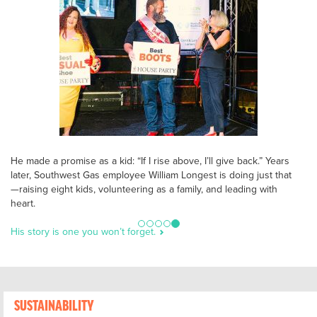
He made a promise as a kid: “If I rise above, I’ll give back.” Years
later, Southwest Gas employee William Longest is doing just that
—raising eight kids, volunteering as a family, and leading with
heart.
His story is one you won’t forget.
SUSTAINABILITY