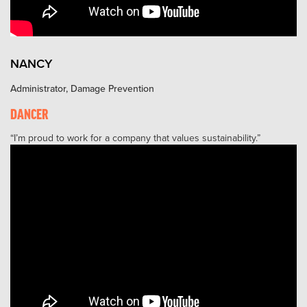
NANCY
Administrator, Damage Prevention
DANCER
I’m proud to work for a company that values sustainability.