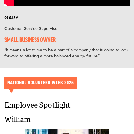
GARY
Customer Service Supervisor
SMALL BUSINESS OWNER
It means a lot to me to be a part of a company that is going to look
forward to offering a more balanced energy future.
NATIONAL VOLUNTEER WEEK 2025
Employee Spotlight
William