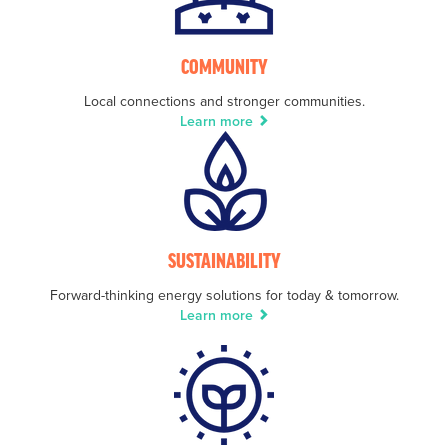
COMMUNITY
Local connections and stronger communities.
Learn more
SUSTAINABILITY
Forward-thinking energy solutions for today & tomorrow.
Learn more