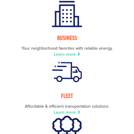
BUSINESS
Your neighborhood favorites with reliable energy.
Learn more
FLEET
Affordable & efficient transportation solutions.
Learn more