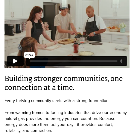
Building stronger communities, one
connection at a time.
Every thriving community starts with a strong foundation.
From warming homes to fueling industries that drive our economy,
natural gas provides the energy you can count on. Because
energy does more than fuel your day—it provides comfort,
reliability, and connection.