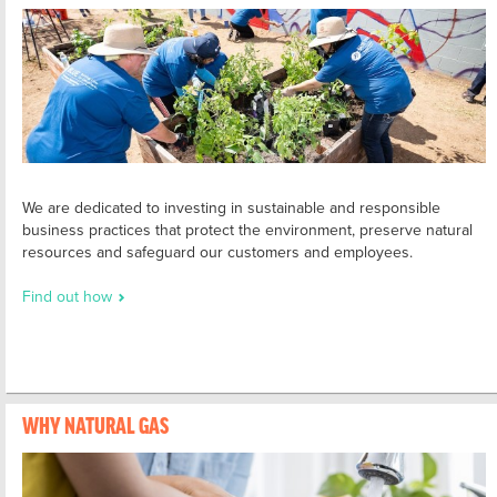
We are dedicated to investing in sustainable and responsible
business practices that protect the environment, preserve natural
resources and safeguard our customers and employees.
Find out how
WHY NATURAL GAS