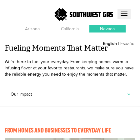
Toggle
navigati
Arizona
California
Nevada
English
|
Español
Fueling Moments That Matter
We’re here to fuel your everyday. From keeping homes warm to
infusing flavor at your favorite restaurants, we make sure you have
the reliable energy you need to enjoy the moments that matter.
Our Impact
FROM HOMES AND BUSINESSES TO EVERYDAY LIFE