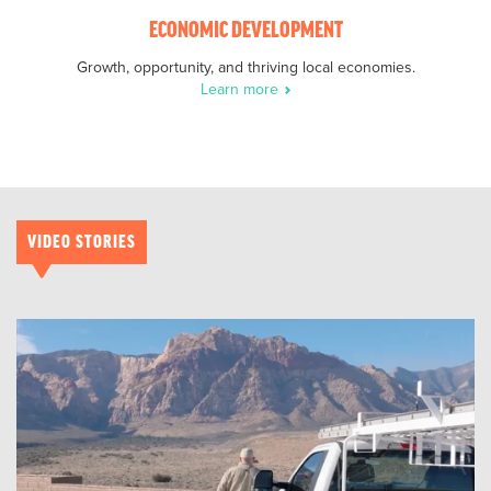
ECONOMIC DEVELOPMENT
Growth, opportunity, and thriving local economies.
Learn more
VIDEO STORIES