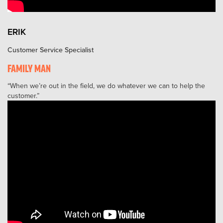
ERIK
Customer Service Specialist
FAMILY MAN
When we’re out in the field, we do whatever we can to help the
customer.