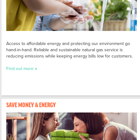
Access to affordable energy and protecting our environment go
hand-in-hand. Reliable and sustainable natural gas service is
reducing emissions while keeping energy bills low for customers.
Find out more
SAVE MONEY & ENERGY