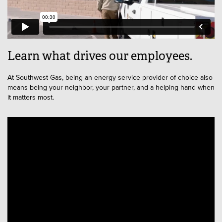
Learn what drives our employees.
At Southwest Gas, being an energy service provider of choice also
means being your neighbor, your partner, and a helping hand when
it matters most.