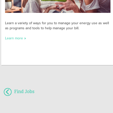
Learn a variety of ways for you to manage your energy use as well
as programs and tools to help manage your bill.
Learn more
Find Jobs