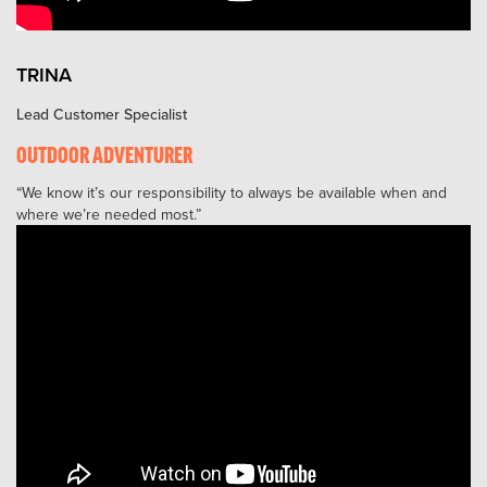
TRINA
Lead Customer Specialist
OUTDOOR ADVENTURER
We know it’s our responsibility to always be available when and
where we’re needed most.