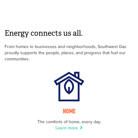
Energy connects us all.
From homes to businesses and neighborhoods, Southwest Gas
proudly supports the people, places, and progress that fuel our
communities.
HOME
The comforts of home, every day.
Learn more