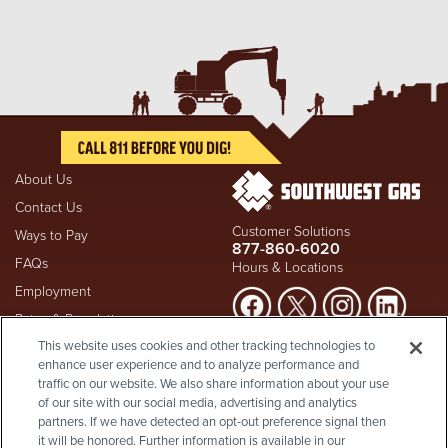
About Us
Contact Us
Customer Solutions
Ways to Pay
877-860-6020
FAQs
Hours & Locations
Employment
Rates & Regulation
Suspect a natural gas leak? Call
This website uses cookies and other tracking technologies to
Investors
911
and Southwest Gas
enhance user experience and to analyze performance and
Shareholder Info
877-860-
immediately at
traffic on our website. We also share information about your use
6020
, whether you're a
Supplier Diversity
of our site with our social media, advertising and analytics
customer or not.
partners. If we have detected an opt-out preference signal then
Privacy Policy
it will be honored. Further information is available in our
Visit Safety Resources