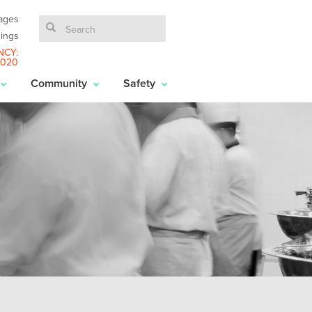
ages
ings
NCY:
6020
Community
Safety