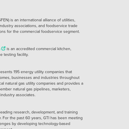
 is an international alliance of utilities,
ndustry associations, and foodservice trade
tions for the commercial foodservice segment.
)
is an accredited commercial kitchen,
testing facility.
esents 195 energy utility companies that
 homes, businesses and industries throughout
cal natural gas utility companies and provides a
ember natural gas pipelines, marketers,
industry associates.
 leading research, development, and training
ry. For the past 60 years, GTI has been meeting
llenges by developing technology-based