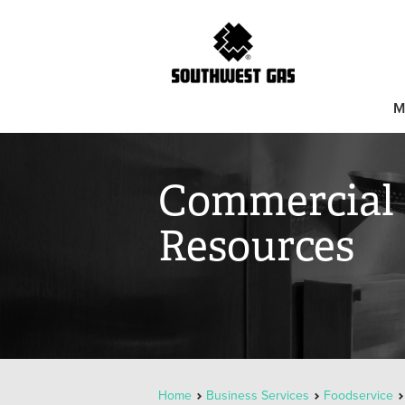
M
Commercial 
Resources
Home
Business Services
Foodservice