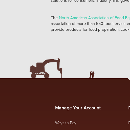
solutions for consumers, industry, and gov
The
North American Association of Food E
association of more than 550 foodservice e
provide products for food preparation, cooki
Manage Your Account
Ways to Pay