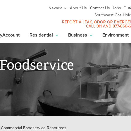
About Us
Contact Us
Jobs
Out
Nevada
Southwest Gas Hold
REPORT A LEAK
, ODOR OR EMERGE
CALL 911 AND
877-860-
yAccount
Residential
Business
Environment
Foodservice
Commercial Foodservice Resources