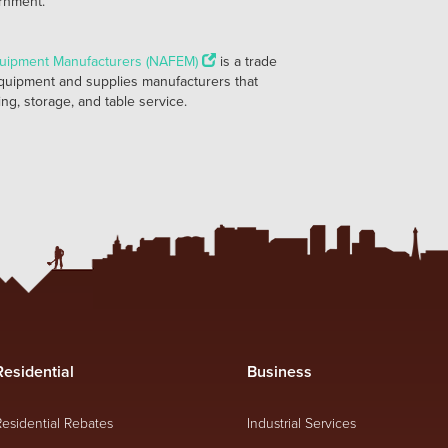
ernment.
quipment Manufacturers (NAFEM)
is a trade
quipment and supplies manufacturers that
ng, storage, and table service.
Residential
Business
Residential Rebates
Industrial Services