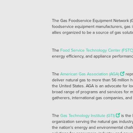
The Gas Foodservice Equipment Network (GFEN)
foodservice equipment manufacturers, gas i
allies organized to be a source of gas solu
The
Food Service Technology Center (FSTC
energy efficiency, and appliance performance 
The
American Gas Association (AGA)
repr
deliver natural gas to more than 56 million
the United States. AGA is an advocate for lo
broad range of programs and services for m
gatherers, international gas companies, and 
The
Gas Technology Institute (GTI)
is the
organization serving the natural gas indust
the nation's energy and environmental cha