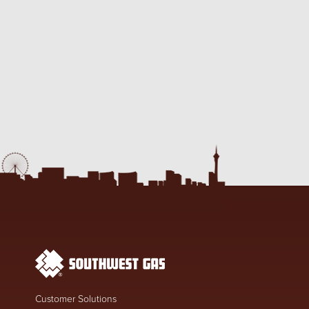
Customer Solutions