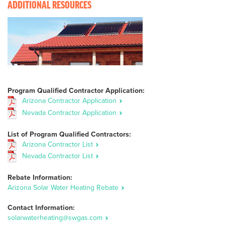
ADDITIONAL RESOURCES
Program Qualified Contractor Application:
Arizona Contractor Application
Nevada Contractor Application
List of Program Qualified Contractors:
Arizona Contractor List
Nevada Contractor List
Rebate Information:
Arizona Solar Water Heating Rebate
Contact Information:
solarwaterheating@swgas.com