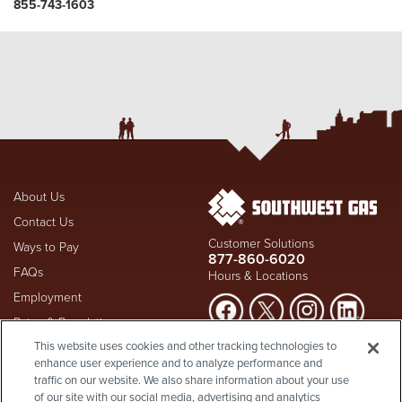
855-743-1603
About Us
Contact Us
Customer Solutions
Ways to Pay
877-860-6020
FAQs
Hours & Locations
Employment
Rates & Regulation
Suspect a natural gas leak? Call
This website uses cookies and other tracking technologies to
Investors
911
and Southwest Gas
enhance user experience and to analyze performance and
Shareholder Info
877-860-
immediately at
traffic on our website. We also share information about your use
6020
, whether you're a
Supplier Diversity
of our site with our social media, advertising and analytics