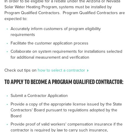
In order to be eligible for a rebate under the Arizona or Nevada
Solar Water Heating Program, systems must be installed by
Program Qualified Contractors. Program Qualified Contractors are
expected to:
Accurately inform customers of program eligibility
requirements
Facilitate the customer application process
Collaborate on system requirements for installations selected
for additional measurement and verification
Check out tips on
how to select a contractor
TO APPLY TO BECOME A PROGRAM QUALIFIED CONTRACTOR:
Submit a Contractor Application
Provide a copy of the appropriate license issued by the State
Contractors' Board pursuant to regulations adopted by the
Board
Provide proof of valid workers' compensation insurance if the
contractor is required by law to carry such insurance,