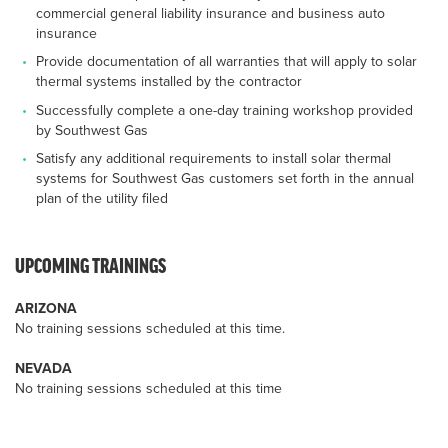
commercial general liability insurance and business auto
insurance
Provide documentation of all warranties that will apply to solar
thermal systems installed by the contractor
Successfully complete a one-day training workshop provided
by Southwest Gas
Satisfy any additional requirements to install solar thermal
systems for Southwest Gas customers set forth in the annual
plan of the utility filed
UPCOMING TRAININGS
ARIZONA
No training sessions scheduled at this time.
NEVADA
No training sessions scheduled at this time