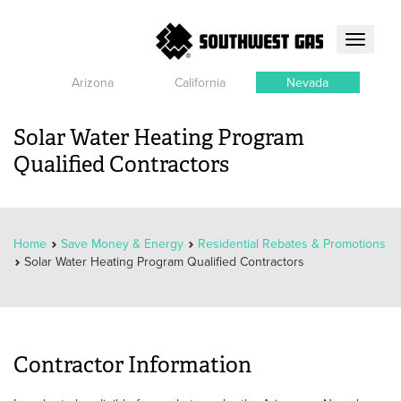
Toggle
navigati
Arizona
California
Nevada
Solar Water Heating Program
Qualified Contractors
Home
Save Money & Energy
Residential Rebates & Promotions
Solar Water Heating Program Qualified Contractors
Contractor Information