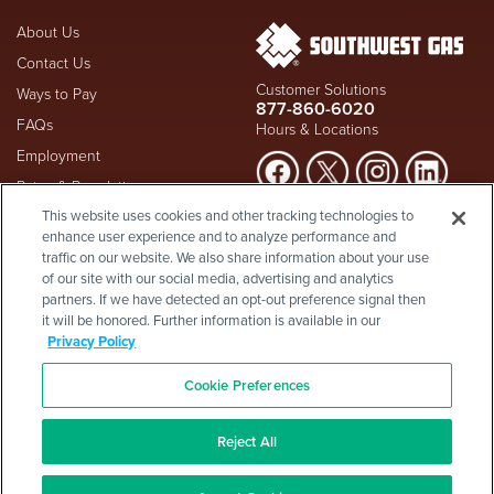
About Us
Contact Us
Customer Solutions
Ways to Pay
877-860-6020
FAQs
Hours & Locations
Employment
Rates & Regulation
Suspect a natural gas leak? Call
This website uses cookies and other tracking technologies to
Investors
911
and Southwest Gas
enhance user experience and to analyze performance and
Shareholder Info
877-860-
immediately at
traffic on our website. We also share information about your use
6020
, whether you're a
Supplier Diversity
of our site with our social media, advertising and analytics
customer or not.
partners. If we have detected an opt-out preference signal then
Privacy Policy
it will be honored. Further information is available in our
Visit Safety Resources
Terms & Conditions
Privacy Policy
California Consumer Protection
Site Map
Act
-
Cookie Preferences
Cookie Preferences
©2026 Southwest Gas
Corporation is a subsidiary of
Southwest Gas Holdings
. All
Reject All
rights reserved.