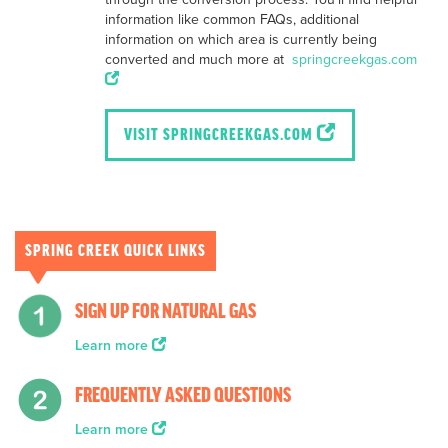
information like common FAQs, additional
information on which area is currently being
converted and much more at
springcreekgas.com
VISIT SPRINGCREEKGAS.COM
SPRING CREEK QUICK LINKS
SIGN UP FOR NATURAL GAS
Learn more
FREQUENTLY ASKED QUESTIONS
Learn more