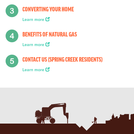
CONVERTING YOUR HOME
Learn more
BENEFITS OF NATURAL GAS
Learn more
CONTACT US (SPRING CREEK RESIDENTS)
Learn more