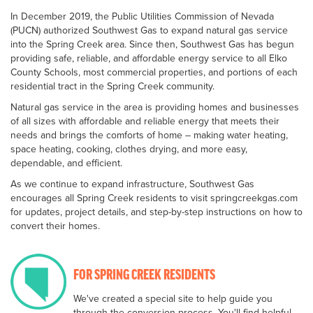
In December 2019, the Public Utilities Commission of Nevada
(PUCN) authorized Southwest Gas to expand natural gas service
into the Spring Creek area. Since then, Southwest Gas has begun
providing safe, reliable, and affordable energy service to all Elko
County Schools, most commercial properties, and portions of each
residential tract in the Spring Creek community.
Natural gas service in the area is providing homes and businesses
of all sizes with affordable and reliable energy that meets their
needs and brings the comforts of home – making water heating,
space heating, cooking, clothes drying, and more easy,
dependable, and efficient.
As we continue to expand infrastructure, Southwest Gas
encourages all Spring Creek residents to visit springcreekgas.com
for updates, project details, and step-by-step instructions on how to
convert their homes.
FOR SPRING CREEK RESIDENTS
We've created a special site to help guide you
through the conversion process. You'll find helpful