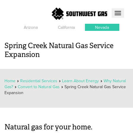
Toggle
navigati
Arizona
California
Nevada
Spring Creek Natural Gas Service
Expansion
Home
Residential Services
Learn About Energy
Why Natural
Gas?
Convert to Natural Gas
Spring Creek Natural Gas Service
Expansion
Natural gas for your home.