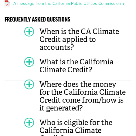
A message from the California Public Utilities Commission
FREQUENTLY ASKED QUESTIONS
When is the CA Climate
Credit applied to
accounts?
What is the California
Climate Credit?
Where does the money
for the California Climate
Credit come from/how is
it generated?
Who is eligible for the
California Climate