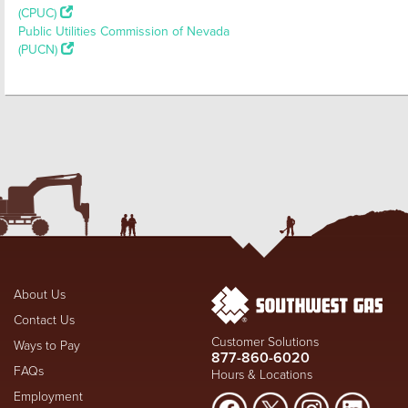
(CPUC)
Public Utilities Commission of Nevada
(PUCN)
About Us
Contact Us
Customer Solutions
Ways to Pay
877-860-6020
FAQs
Hours & Locations
Employment