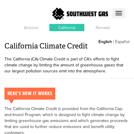
Toggle
navigati
Arizona
California
Nevada
English
|
Español
California Climate Credit
The California (CA) Climate Credit is part of CA's efforts to fight
climate change by limiting the amount of greenhouse gases that
our largest pollution sources emit into the atmosphere.
HERE'S HOW IT WORKS
The California Climate Credit is provided from the California Cap-
and-Invest Program, which is designed to fight climate change by
limiting greenhouse gas emissions and which generates proceeds
that are used to further reduce emissions and benefit utility
customers.