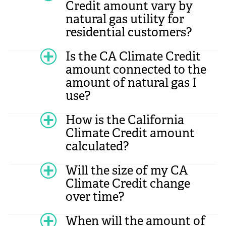
Credit amount vary by
natural gas utility for
residential customers?
Is the CA Climate Credit
amount connected to the
amount of natural gas I
use?
How is the California
Climate Credit amount
calculated?
Will the size of my CA
Climate Credit change
over time?
When will the amount of