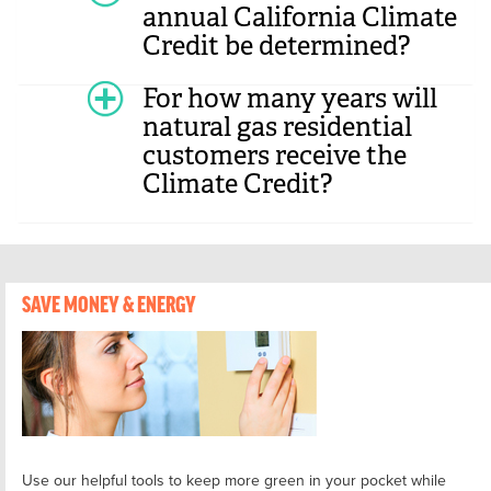
annual California Climate
Credit be determined?
For how many years will
natural gas residential
customers receive the
Climate Credit?
SAVE MONEY & ENERGY
Use our helpful tools to keep more green in your pocket while