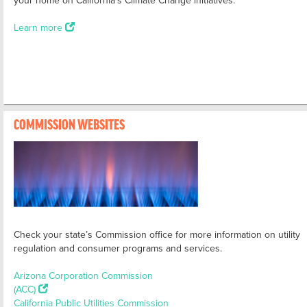
Learn more
COMMISSION WEBSITES
Check your state’s Commission office for more information on utility
regulation and consumer programs and services.
Arizona Corporation Commission
(ACC)
California Public Utilities Commission