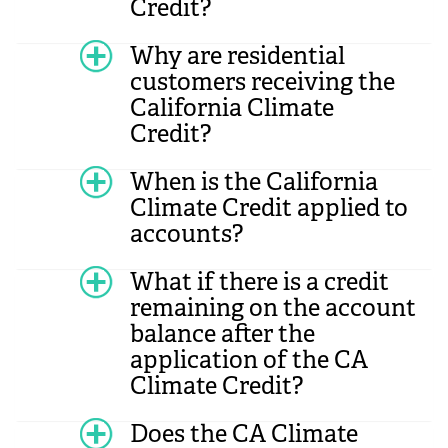
Credit?
Why are residential
customers receiving the
California Climate
Credit?
When is the California
Climate Credit applied to
accounts?
What if there is a credit
remaining on the account
balance after the
application of the CA
Climate Credit?
Does the CA Climate