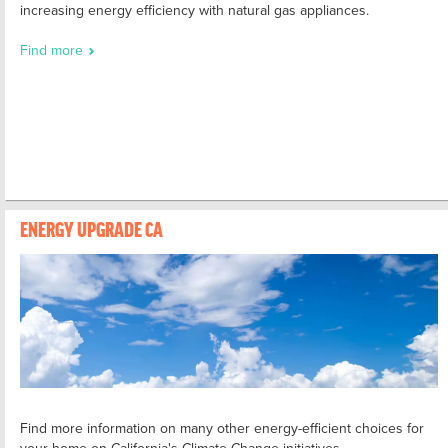
increasing energy efficiency with natural gas appliances.
Find more
ENERGY UPGRADE CA
Find more information on many other energy-efficient choices for
your home on California's Climate Change initiatives.