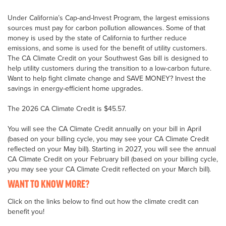
Under California’s Cap-and-Invest Program, the largest emissions
sources must pay for carbon pollution allowances. Some of that
money is used by the state of California to further reduce
emissions, and some is used for the benefit of utility customers.
The CA Climate Credit on your Southwest Gas bill is designed to
help utility customers during the transition to a low-carbon future.
Want to help fight climate change and SAVE MONEY? Invest the
savings in energy-efficient home upgrades.
The 2026 CA Climate Credit is $45.57.
You will see the CA Climate Credit annually on your bill in April
(based on your billing cycle, you may see your CA Climate Credit
reflected on your May bill). Starting in 2027, you will see the annual
CA Climate Credit on your February bill (based on your billing cycle,
you may see your CA Climate Credit reflected on your March bill).
WANT TO KNOW MORE?
Click on the links below to find out how the climate credit can
benefit you!