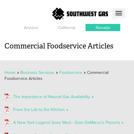
Toggle
navigati
Arizona
California
Nevada
Commercial Foodservice Articles
Home
Business Services
Foodservice
Commercial
Foodservice Articles
The Importance of Natural Gas Availability
From the Lab to the Kitchen
A New York Legend Goes West - Dom DeMarco’s Pizzeria