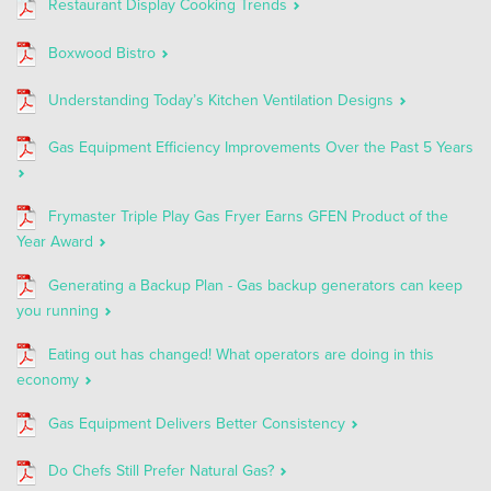
Restaurant Display Cooking Trends
Boxwood Bistro
Understanding Today’s Kitchen Ventilation Designs
Gas Equipment Efficiency Improvements Over the Past 5 Years
Frymaster Triple Play Gas Fryer Earns GFEN Product of the
Year Award
Generating a Backup Plan - Gas backup generators can keep
you running
Eating out has changed! What operators are doing in this
economy
Gas Equipment Delivers Better Consistency
Do Chefs Still Prefer Natural Gas?