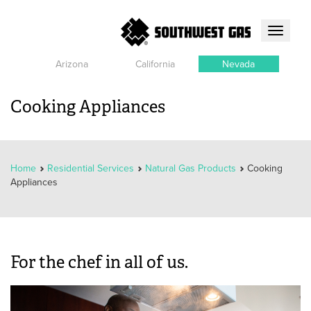
Toggle
navigati
Arizona
California
Nevada
Cooking Appliances
Home
Residential Services
Natural Gas Products
Cooking
Appliances
For the chef in all of us.