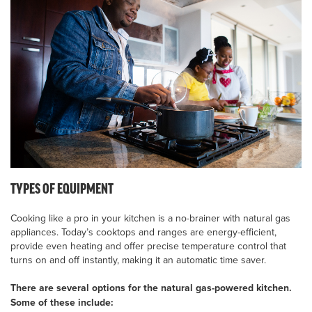
TYPES OF EQUIPMENT
Cooking like a pro in your kitchen is a no-brainer with natural gas
appliances. Today’s cooktops and ranges are energy-efficient,
provide even heating and offer precise temperature control that
turns on and off instantly, making it an automatic time saver.
There are several options for the natural gas-powered kitchen.
Some of these include: