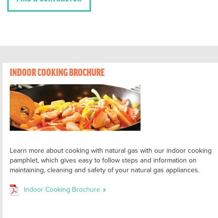
INDOOR COOKING BROCHURE
Learn more about cooking with natural gas with our indoor cooking
pamphlet, which gives easy to follow steps and information on
maintaining, cleaning and safety of your natural gas appliances.
Indoor Cooking Brochure