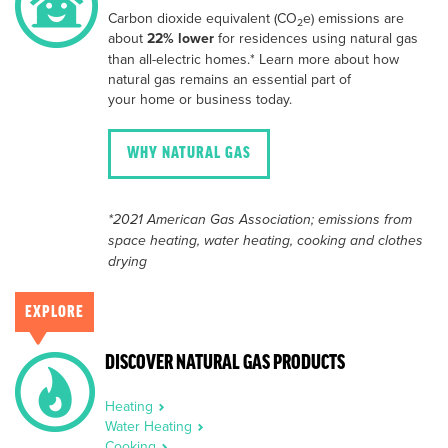
Carbon dioxide equivalent (CO
e) emissions are
2
about
22% lower
for residences using natural gas
than all-electric homes.* Learn more about how
natural gas remains an essential part of
your home or business today.
WHY NATURAL GAS
*2021 American Gas Association; emissions from
space heating, water heating, cooking and clothes
drying
EXPLORE
DISCOVER NATURAL GAS PRODUCTS
Heating
Water Heating
Cooking