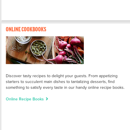
ONLINE COOKBOOKS
Discover tasty recipes to delight your guests. From appetizing
starters to succulent main dishes to tantalizing desserts, find
something to satisfy every taste in our handy online recipe books.
Online Recipe Books