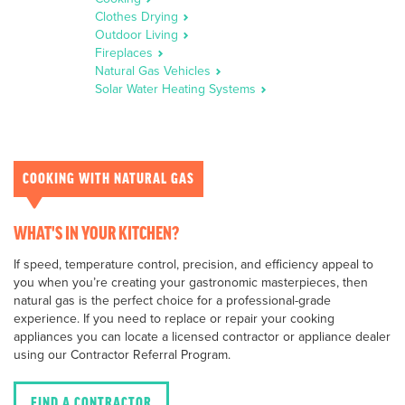
Clothes Drying
Outdoor Living
Fireplaces
Natural Gas Vehicles
Solar Water Heating Systems
COOKING WITH NATURAL GAS
WHAT'S IN YOUR KITCHEN?
If speed, temperature control, precision, and efficiency appeal to
you when you’re creating your gastronomic masterpieces, then
natural gas is the perfect choice for a professional-grade
experience. If you need to replace or repair your cooking
appliances you can locate a licensed contractor or appliance dealer
using our Contractor Referral Program.
FIND A CONTRACTOR