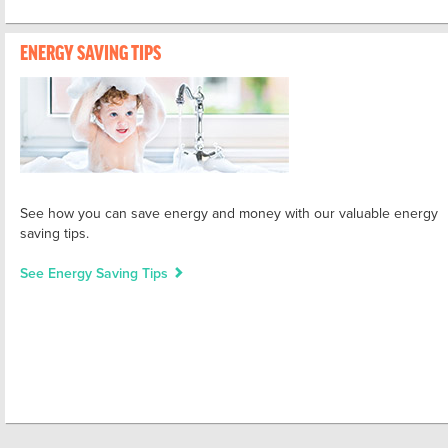
ENERGY SAVING TIPS
See how you can save energy and money with our valuable energy
saving tips.
See Energy Saving Tips