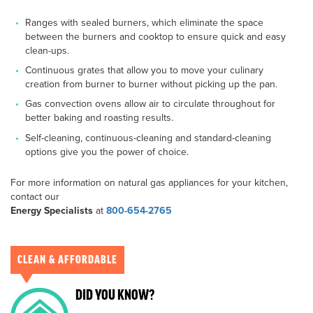
Ranges with sealed burners, which eliminate the space
between the burners and cooktop to ensure quick and easy
clean-ups.
Continuous grates that allow you to move your culinary
creation from burner to burner without picking up the pan.
Gas convection ovens allow air to circulate throughout for
better baking and roasting results.
Self-cleaning, continuous-cleaning and standard-cleaning
options give you the power of choice.
For more information on natural gas appliances for your kitchen,
contact our
Energy Specialists
at
800-654-2765
CLEAN & AFFORDABLE
DID YOU KNOW?